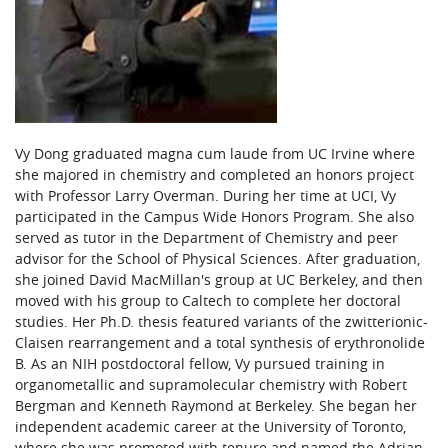
Vy Dong graduated magna cum laude from UC Irvine where
she majored in chemistry and completed an honors project
with Professor Larry Overman. During her time at UCI, Vy
participated in the Campus Wide Honors Program. She also
served as tutor in the Department of Chemistry and peer
advisor for the School of Physical Sciences. After graduation,
she joined David MacMillan's group at UC Berkeley, and then
moved with his group to Caltech to complete her doctoral
studies. Her Ph.D. thesis featured variants of the zwitterionic-
Claisen rearrangement and a total synthesis of erythronolide
B. As an NIH postdoctoral fellow, Vy pursued training in
organometallic and supramolecular chemistry with Robert
Bergman and Kenneth Raymond at Berkeley. She began her
independent academic career at the University of Toronto,
where she was promoted with tenure and named the Adrian