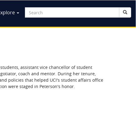
ain
Search
Explore
Searc
Search
avigation
f students, assistant vice chancellor of student
negotiator, coach and mentor. During her tenure,
and policies that helped UCI's student affairs office
ion were staged in Peterson's honor.