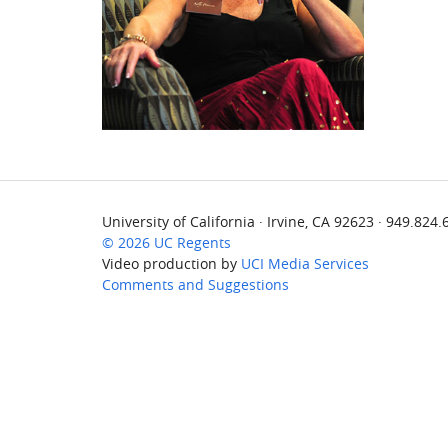
University of California · Irvine, CA 92623 · 949.824
© 2026 UC Regents
Video production by
UCI Media Services
Comments and Suggestions