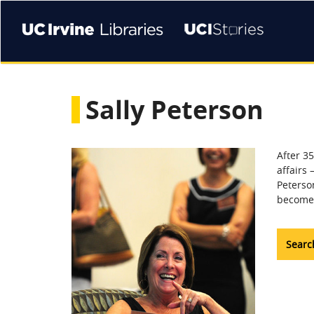
Skip
to
main
content
Sally Peterson
After 35
affairs 
Peterson
become 
Search