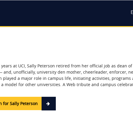
M
n
 years at UCI, Sally Peterson retired from her official job as dean o
— and, unofficially, university den mother, cheerleader, enforcer, 
 played a major role in campus life, initiating activities, programs 
a model for other universities. A Web tribute and campus celebrat
 for Sally Peterson