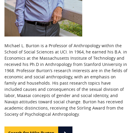
Michael L. Burton is a Professor of Anthropology within the
School of Social Sciences at UCI. In 1964, he earned his B.A. in
Economics at the Massachusetts Institute of Technology and
received his Ph.D in Anthropology from Stanford University in
1968. Professor Burton’s research interests are in the fields of
economic and social anthropology, with an emphasis on
family and households. His past research topics have
included causes and consequences of the sexual division of
labor, Maasai concepts of gender and social identity, and
Navajo attitudes toward social change. Burton has received
academic distinctions, receiving the Stirling Award from the
Society of Psychological Anthropology.